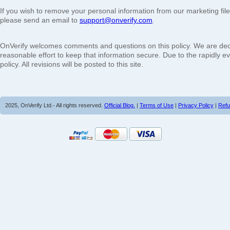
If you wish to remove your personal information from our marketing fil
please send an email to
support@onverify.com
.
OnVerify welcomes comments and questions on this policy. We are dedi
reasonable effort to keep that information secure. Due to the rapidly e
policy. All revisions will be posted to this site.
2025, OnVerify Ltd.- All rights reserved.
Official Blog.
|
Terms of Use
|
Privacy Policy
|
Refu