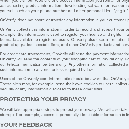
When you visit our Web site and access information you remain anonymo
as requesting product information, downloading software, or use our l
yourself such as your phone number and other personal identifying inf
OnVerify, does not share or transfer any information in your customer pro
OnVerify collects this information in order to record and support your part
example, the information is used to register your license and rights, if
be made available to registered users. OnVerify also uses information t
product upgrades, special offers, and other OnVerify products and serv
For credit card transactions, OnVerify will send the payment informati
OnVerify will send the contents of your shopping cart to PayPal only. Fo
our telecommunication partners only.
Any other information collected at 
such information to anyone, unless required by law.
Users of the OnVerify.com Internet site should be aware that OnVerify.c
These sites may, for example, send their own cookies to users, collect 
security of any information disclosed to these other sites.
PROTECTING YOUR PRIVACY
We will take appropriate steps to protect your privacy. We will also ta
storage. For example, access to personally identifiable information is l
YOUR FEEDBACK