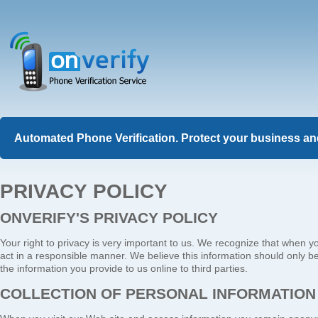
Automated Phone Verification. Protect your business and
PRIVACY POLICY
ONVERIFY'S PRIVACY POLICY
Your right to privacy is very important to us. We recognize that when y
act in a responsible manner. We believe this information should only be
the information you provide to us online to third parties.
COLLECTION OF PERSONAL INFORMATION